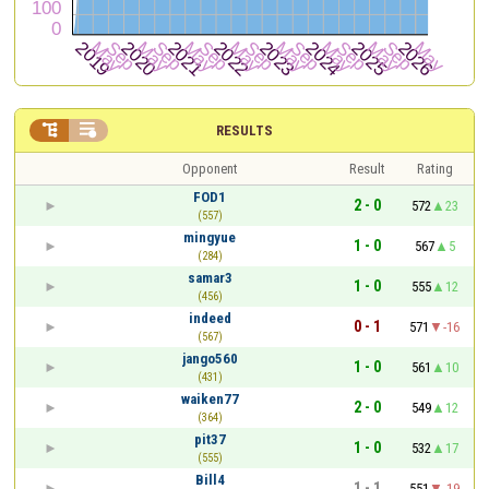


RESULTS
Opponent
Result
Rating
FOD1
2 - 0
572
23
(557)
mingyue
1 - 0
567
5
(284)
samar3
1 - 0
555
12
(456)
indeed
0 - 1
571
-16
(567)
jango560
1 - 0
561
10
(431)
waiken77
2 - 0
549
12
(364)
pit37
1 - 0
532
17
(555)
Bill4
1 - 1
551
-19