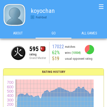
☰
koyochan
Fod-God
ABOUT
GO
ALL GAMES
17022
matches
595
62%
wins
(10504)
rating
519
Grand Master
usual opponent rating
RATING HISTORY