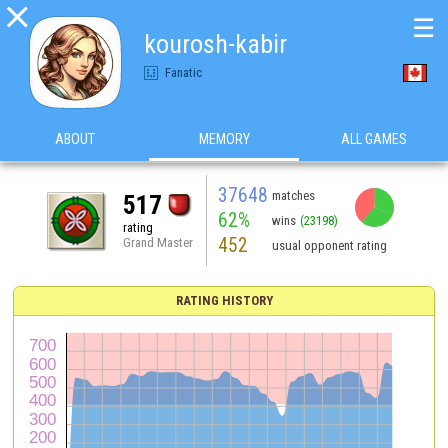

☰
kourosh-kabir
Fanatic
ABOUT
MEMORY
ALL GAMES
37648
matches
517
62%
wins
(23198)
rating
452
Grand Master
usual opponent rating
RATING HISTORY