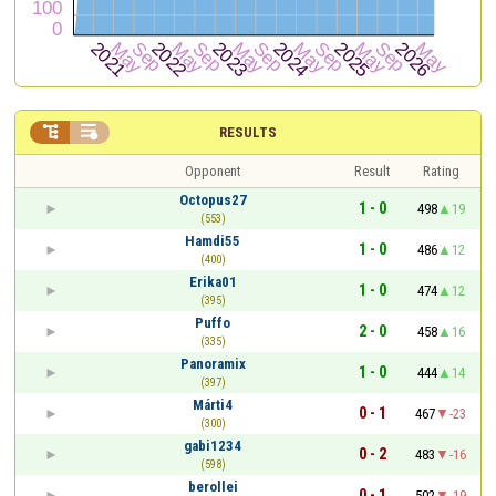


RESULTS
Opponent
Result
Rating
Octopus27
1 - 0
498
19
(553)
Hamdi55
1 - 0
486
12
(400)
Erika01
1 - 0
474
12
(395)
Puffo
2 - 0
458
16
(335)
Panoramix
1 - 0
444
14
(397)
Márti4
0 - 1
467
-23
(300)
gabi1234
0 - 2
483
-16
(598)
berollei
0 - 1
502
-19