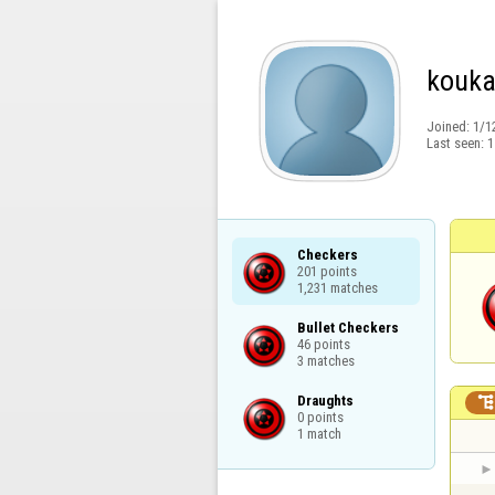
kouka
Joined:
1/1
Last seen:
1
Checkers

201 points

1,231 matches
Bullet Checkers

46 points

3 matches
Draughts

0 points

1 match