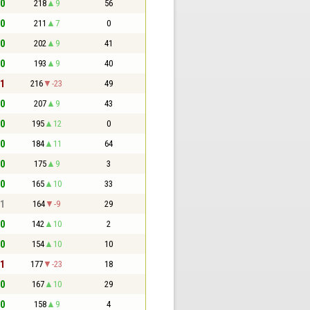
 0
218
9
56
 0
211
7
0
 0
202
9
41
 0
193
9
40
 1
216
-23
49
 0
207
9
43
 0
195
12
0
 0
184
11
64
 0
175
9
3
 0
165
10
33
 1
164
-9
29
 0
142
10
2
 0
154
10
10
 1
177
-23
18
 0
167
10
29
 0
158
9
4