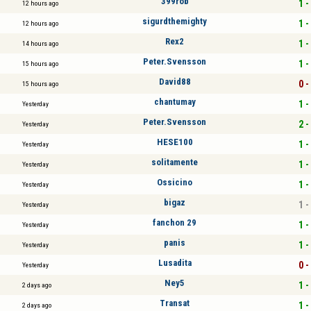
399rob
1 -
12 hours ago
sigurdthemighty
1 -
12 hours ago
Rex2
1 -
14 hours ago
Peter.Svensson
1 -
15 hours ago
David88
0 -
15 hours ago
chantumay
1 -
Yesterday
Peter.Svensson
2 -
Yesterday
HESE100
1 -
Yesterday
solitamente
1 -
Yesterday
Ossicino
1 -
Yesterday
bigaz
1 -
Yesterday
fanchon 29
1 -
Yesterday
panis
1 -
Yesterday
Lusadita
0 -
Yesterday
Ney5
1 -
2 days ago
Transat
1 -
2 days ago