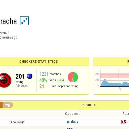
racha
2/2026
5 hours ago
CHECKERS STATISTICS
1231
matches
201
48%
wins
(586)
rating
24
Advanced
usual opponent rating


RESULTS
Opponent
Resu
jardana
0.5 -
11 hours ago