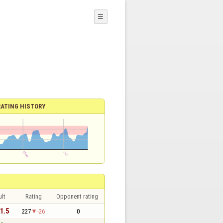
☰
RATING HISTORY
lt
Rating
Opponent rating
 1.5
227
-26
0