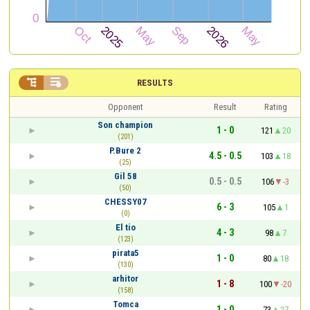


RESULTS
Opponent
Result
Rating
Son champion
1 - 0
121
20
(201)
P.Bure 2
4.5 - 0.5
103
18
(25)
Gil 58
0.5 - 0.5
106
-3
(50)
CHESSY07
6 - 3
105
1
(0)
El tio
4 - 3
98
7
(123)
pirata5
1 - 0
80
18
(130)
arhitor
1 - 8
100
-20
(158)
Tomca
1 - 0
73
27