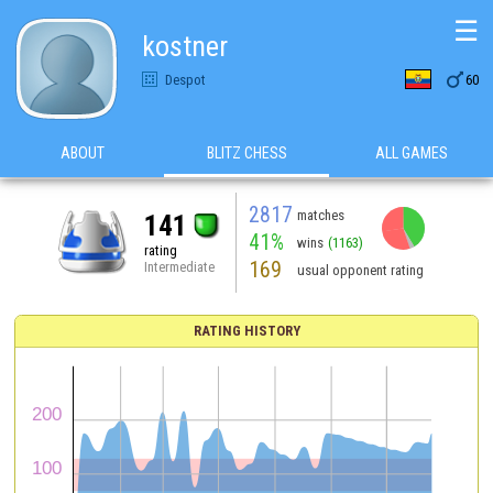
☰
kostner

Despot
60
ABOUT
BLITZ CHESS
ALL GAMES
2817
matches
141
41%
wins
(1163)
rating
169
Intermediate
usual opponent rating
RATING HISTORY