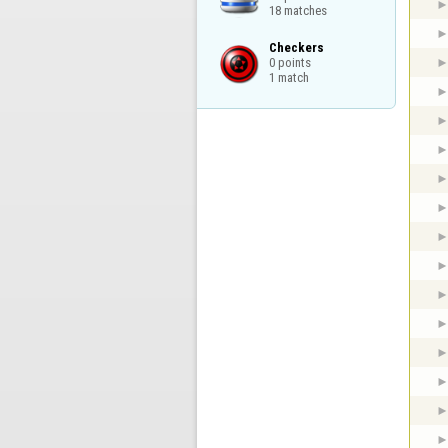
18 matches
Checkers

0 points

1 match