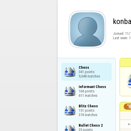
konb
Joined:
11/
Last seen:
1
Chess

341 points

9,648 matches
Informant Chess

164 points

611 matches
Blitz Chess

151 points

374 matches
Bullet Chess 2

35 points
