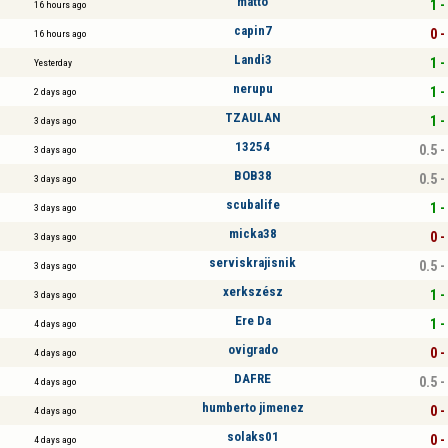
matto
1 -
16 hours ago
capin7
0 -
16 hours ago
Landi3
1 -
Yesterday
nerupu
1 -
2 days ago
TZAULAN
1 -
3 days ago
13254
0.5 -
3 days ago
BOB38
0.5 -
3 days ago
scubalife
1 -
3 days ago
micka38
0 -
3 days ago
serviskrajisnik
0.5 -
3 days ago
xerkszész
1 -
3 days ago
Ere Da
1 -
4 days ago
ovigrado
0 -
4 days ago
DAFRE
0.5 -
4 days ago
humberto jimenez
0 -
4 days ago
solaks01
0 -
4 days ago