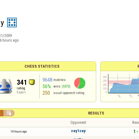
ay
11/2009
6 hours ago
CHESS STATISTICS
9648
matches
341
56%
wins
(5372)
rating
250
Expert
usual opponent rating


RESULTS
Opponent
Resu
cey1cey
1 -
16 hours ago