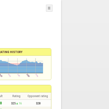
☰
RATING HISTORY
lt
Rating
Opponent rating
 0
325
16
328