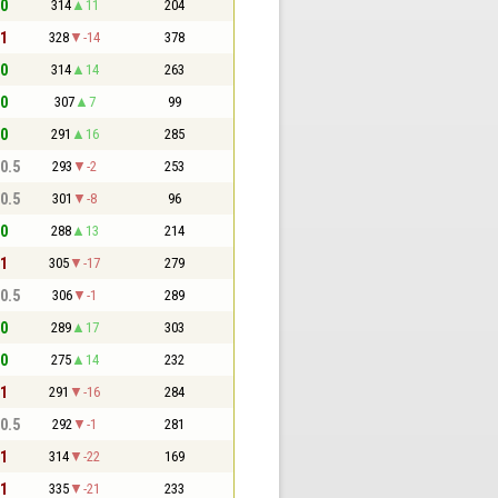
 0
314
11
204
 1
328
-14
378
 0
314
14
263
 0
307
7
99
 0
291
16
285
 0.5
293
-2
253
 0.5
301
-8
96
 0
288
13
214
 1
305
-17
279
 0.5
306
-1
289
 0
289
17
303
 0
275
14
232
 1
291
-16
284
 0.5
292
-1
281
 1
314
-22
169
 1
335
-21
233