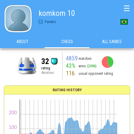
☰
komkom 10
Fanatic
ABOUT
CHESS
ALL GAMES
4859
matches
32
43%
wins
(2096)
rating
116
Amateur
usual opponent rating
RATING HISTORY