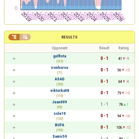


RESULTS
Opponent
Result
Rating
golfista
0 - 1
41
-9
(215)
ironhorse
0 - 1
56
-15
(71)
ASAD
0 - 1
64
-8
(255)
viktorka08
0 - 1
79
-15
(110)
Juan009
1 - 1
78
1
(90)
sole10
0 - 1
94
-16
(102)
BUFA
0 - 1
106
-12
(195)
Samir59
1 - 1
99
7