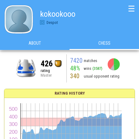
☰
kokookooo
Despot
ABOUT
CHESS
7420
matches
426
48%
wins
(3587)
rating
340
Master
usual opponent rating
RATING HISTORY