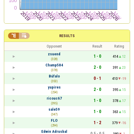


RESULTS
Opponent
Result
Rating
zsuend
1 - 0
414
12
(328)
Champ584
2 - 0
391
23
(378)
Búfalo
0 - 1
410
-19
(353)
yupires
2 - 0
395
15
(254)
ricouc67
1 - 0
378
17
(395)
sale59
1 - 0
363
15
(347)
FLO
1 - 2
379
-16
(294)
Edwin Adrusbal
0.5 - 0.5
380
-1