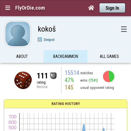
FlyOrDie.com


Sign In
kokoš
☰
Despot
ABOUT
BACKGAMMON
ALL GAMES
15514
matches
111
47%
wins
(7241)
rating
145
Novice
usual opponent rating
RATING HISTORY