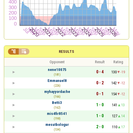


RESULTS
Opponent
Result
Rating
nene10075
0 - 4
130
-19
(181)
Emmanuel8
0 - 2
142
-12
(226)
myhayyordache
0 - 1
154
-12
(166)
Betti3
1 - 0
141
13
(162)
mis4fir8541
1 - 0
127
14
(198)
mesutbologur
2 - 0
110
17
(134)