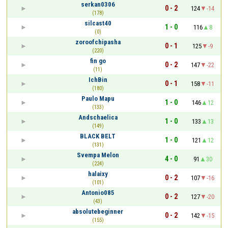
serkan0306
0 - 2
124
-14
(178)
silcast40
1 - 0
116
8
(0)
zoroofchipasha
0 - 1
125
-9
(220)
fin go
0 - 2
147
-22
(11)
IchBin
0 - 1
158
-11
(180)
Paulo Mapu
1 - 0
146
12
(133)
Andschaelica
1 - 0
133
13
(149)
BLACK BELT
1 - 0
121
12
(131)
Svempa Melon
4 - 0
91
30
(224)
halaixy
0 - 2
107
-16
(101)
Antonio085
0 - 2
127
-20
(43)
absolutebeginner
0 - 2
142
-15
(155)