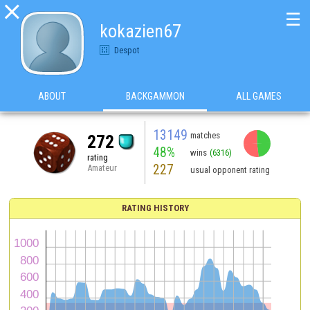

☰
kokazien67
Despot
ABOUT
BACKGAMMON
ALL GAMES
13149
matches
272
48%
wins
(6316)
rating
227
Amateur
usual opponent rating
RATING HISTORY