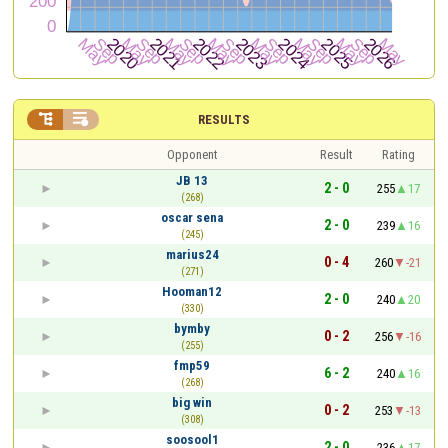


RESULTS
Opponent
Result
Rating
JB 13
2 - 0
255
17
(268)
oscar sena
2 - 0
239
16
(245)
marius24
0 - 4
260
-21
(271)
Hooman12
2 - 0
240
20
(330)
bymby
0 - 2
256
-16
(255)
fmp59
6 - 2
240
16
(268)
big win
0 - 2
253
-13
(308)
soosool1
2 - 0
236
17