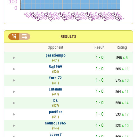


RESULTS
Opponent
Result
Rating
pasatiempo
1 - 0
598
8
(401)
Raj1969
1 - 0
585
13
(526)
ford 72
1 - 0
575
10
(441)
Lutamm
1 - 0
564
11
(447)
Dk
1 - 0
550
14
(507)
pacifier
1 - 0
533
17
(551)
nounou1965
1 - 0
523
10
(376)
abeer7
1 - 0
509
14