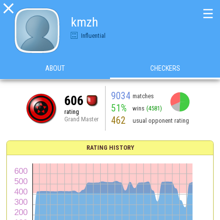

☰
kmzh
Influential
ABOUT
CHECKERS
9034
matches
606
51%
wins
(4581)
rating
462
Grand Master
usual opponent rating
RATING HISTORY