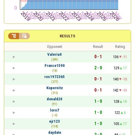


RESULTS
Opponent
Result
Rating
Valeriu0
0 - 1
136
-11
(249)
France1590
2 - 0
129
17
(18)
ros1972365
0 - 1
140
-10
(277)
Kopernitz
0 - 1
142
-13
(215)
donald20
1 - 0
128
14
(91)
loro7
1 - 0
122
6
(~0)
ejr123
1 - 0
105
17
(118)
daydate
2 - 0
84
21