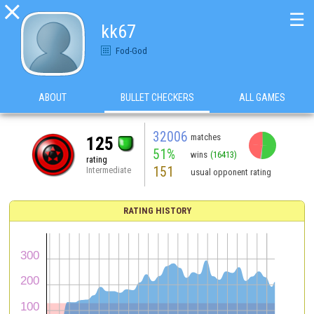

☰
kk67
Fod-God
ABOUT
BULLET CHECKERS
ALL GAMES
32006
matches
125
51%
wins
(16413)
rating
151
Intermediate
usual opponent rating
RATING HISTORY