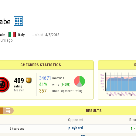
babe
ale
Italy
Joined:
4/5/2018
ours ago
CHECKERS STATISTICS
34671
matches
409
41%
wins
(14281)
rating
357
Master
usual opponent rating


RESULTS
Opponent
Resu
playhard
1 -
5 hours ago