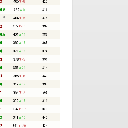
 2
405
-8
420
 0.5
399
6
316
 1.5
404
-5
336
 2
415
-11
392
 0.5
404
11
385
 0
389
15
365
 0
373
16
374
 3
378
-5
391
 0
357
21
314
 3
365
-8
340
 0
347
18
397
 1
354
-7
566
 0
339
15
311
 1
356
-17
328
 2
341
15
440
 2
361
-20
424