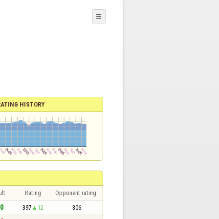
☰
RATING HISTORY
lt
Rating
Opponent rating
 0
397
12
306