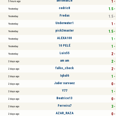
aeroman28
1 -
5 hours ago
cedric8
1.5 -
Yesterday
Fredas
1.5 -
Yesterday
Underwater1
1 -
Yesterday
pick3master
1.5 -
Yesterday
ALEXA100
1 -
Yesterday
10 PELÉ
1 -
Yesterday
Luis55
2 -
Yesterday
am am
2 -
2 days ago
falko_check
2 -
2 days ago
Iqbal6
1 -
2 days ago
Jader narvaez
0 -
2 days ago
Y77
1 -
2 days ago
Beatrice13
0 -
2 days ago
Ferreira7
3 -
2 days ago
AZAR_RAZA
0 -
2 days ago