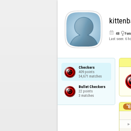
kitten


48
Fem
Last seen:
6 h
Checkers

409 points

34,671 matches
Bullet Checkers

22 points

3 matches