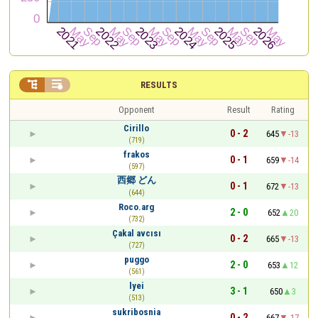


RESULTS
Opponent
Result
Rating
Cirillo
0 - 2
645
-13
(719)
frakos
0 - 1
659
-14
(597)
西郷 どん
0 - 1
672
-13
(644)
Roco.arg
2 - 0
652
20
(732)
Çakal avcısı
0 - 2
665
-13
(727)
puggo
2 - 0
653
12
(561)
lyei
3 - 1
650
3
(513)
sukribosnia
0 - 2
667
-17