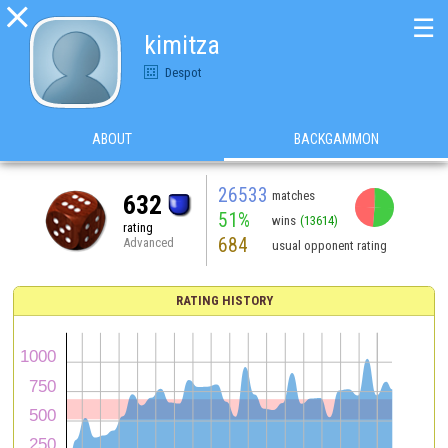

☰
kimitza
Despot
ABOUT
BACKGAMMON
26533
matches
632
51%
wins
(13614)
rating
684
Advanced
usual opponent rating
RATING HISTORY