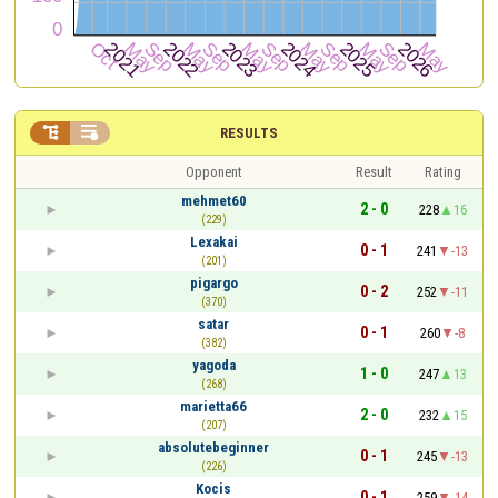


RESULTS
Opponent
Result
Rating
mehmet60
2 - 0
228
16
(229)
Lexakai
0 - 1
241
-13
(201)
pigargo
0 - 2
252
-11
(370)
satar
0 - 1
260
-8
(382)
yagoda
1 - 0
247
13
(268)
marietta66
2 - 0
232
15
(207)
absolutebeginner
0 - 1
245
-13
(226)
Kocis
0 - 1
259
-14