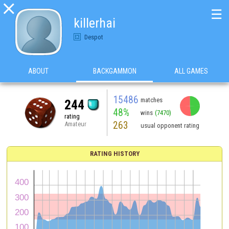

☰
killerhai
Despot
ABOUT
BACKGAMMON
ALL GAMES
15486
matches
244
48%
wins
(7470)
rating
263
Amateur
usual opponent rating
RATING HISTORY