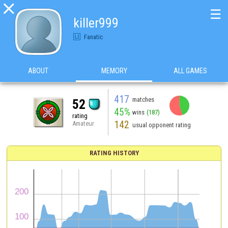

☰
killer999
Fanatic
ABOUT
MEMORY
ALL GAMES
417
matches
52
45%
wins
(187)
rating
142
Amateur
usual opponent rating
RATING HISTORY