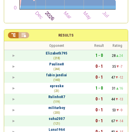


RESULTS
Opponent
Result
Rating
Elizabeth795
1 - 0
28
24
(218)
Pauline8
0 - 1
35
-7
(244)
fabio jundiai
0 - 1
47
-12
(140)
epreske
1 - 0
31
16
(23)
Rulinho87
0 - 1
44
-13
(119)
militarboy
0 - 1
53
-9
(205)
suha2007
0 - 1
67
-14
(121)
Luna1964
0 - 1
82
-15