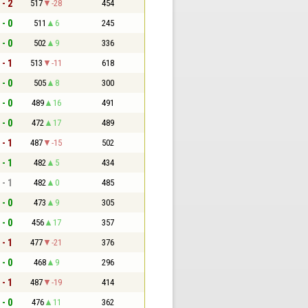
 - 2
517
-28
454
 - 0
511
6
245
 - 0
502
9
336
 - 1
513
-11
618
 - 0
505
8
300
 - 0
489
16
491
 - 0
472
17
489
 - 1
487
-15
502
 - 1
482
5
434
 - 1
482
0
485
 - 0
473
9
305
 - 0
456
17
357
 - 1
477
-21
376
 - 0
468
9
296
 - 1
487
-19
414
 - 0
476
11
362