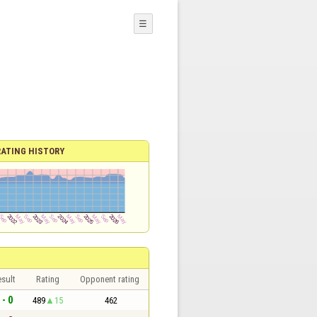
☰
RATING HISTORY
sult
Rating
Opponent rating
 - 0
489
15
462