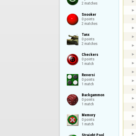
2 matches
Snooker

0 points

2 matches
Tanx

0 points

2 matches
Checkers

0 points

1 match
Reversi

0 points

1 match
Backgammon

0 points

1 match
Memory

0 points

1 match
Straight Pool
