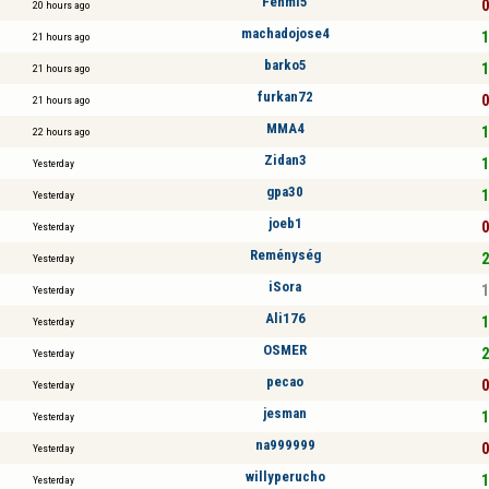
Fehmi5
0
20 hours ago
machadojose4
1
21 hours ago
barko5
1
21 hours ago
furkan72
0
21 hours ago
MMA4
1
22 hours ago
Zidan3
1
Yesterday
gpa30
1
Yesterday
joeb1
0
Yesterday
Reménység
2
Yesterday
iSora
1
Yesterday
Ali176
1
Yesterday
OSMER
2
Yesterday
pecao
0
Yesterday
jesman
1
Yesterday
na999999
0
Yesterday
willyperucho
1
Yesterday