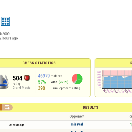
4/2009
2 hours ago
CHESS STATISTICS
46979
matches
504
57%
wins
(26926)
rating
398
Grand Master
usual opponent rating

RESULTS
Opponent
Re
miraval
1
20 hours ago