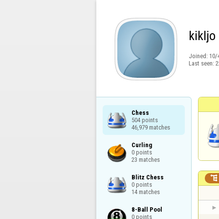
kikljo
Joined:
10/
Last seen:
2
Chess

504 points

46,979 matches
Curling

0 points

23 matches
Blitz Chess


0 points

14 matches
8-Ball Pool

0 points
