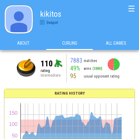
☰
kikitos
Despot
ABOUT
CURLING
ALL GAMES
7883
matches
110
49%
wins
(3880)
rating
95
Intermediate
usual opponent rating
RATING HISTORY