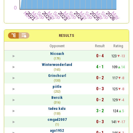


RESULTS
Opponent
Result
Rating
Nicoach
0 - 4
123
-13
(179)
Winterwonderland
4 - 1
109
14
(165)
Grinchcurl
0 - 2
117
-8
(130)
piitle
0 - 3
125
-8
(252)
Bercik
0 - 2
129
-4
(316)
tadeu kalu
3 - 2
124
5
(150)
cmgad2007
0 - 3
141
-17
(1)
ago1952
0 - 1
144
-3