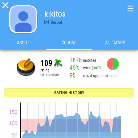

☰
kikitos
Despot
ABOUT
CURLING
ALL GAMES
7878
matches
109
49%
wins
(3878)
rating
95
Intermediate
usual opponent rating
RATING HISTORY