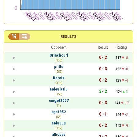


RESULTS
Opponent
Result
Rating
Grinchcurl
0 - 2
117
-8
(130)
piitle
0 - 3
125
-8
(252)
Bercik
0 - 2
129
-4
(316)
tadeu kalu
3 - 2
124
5
(150)
cmgad2007
0 - 3
141
-17
(1)
ago1952
0 - 1
144
-3
(55)
raduuuu
0 - 2
153
-9
(112)
albopas
1 - 2
159
-6