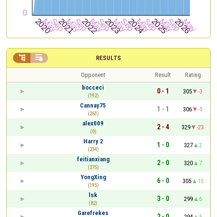


RESULTS
Opponent
Result
Rating
bocceci
0 - 1
305
-3
(192)
Cannay75
1 - 1
306
-1
(263)
alex009
2 - 4
329
-23
(0)
Harry 2
1 - 0
327
2
(234)
feitianxiang
2 - 0
320
7
(275)
YongXing
6 - 0
305
15
(195)
lsk
3 - 0
299
6
(82)
Garefrekes
2 - 0
294
5