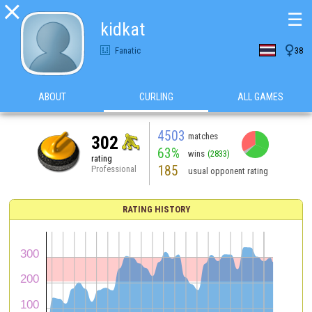

☰
kidkat

Fanatic
38
ABOUT
CURLING
ALL GAMES
4503
matches
302
63%
wins
(2833)
rating
185
Professional
usual opponent rating
RATING HISTORY