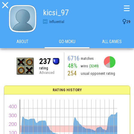

☰
kicsi_97

Influential
29
ABOUT
GO-MOKU
ALL GAMES
6716
matches
237
48%
wins
(3249)
rating
254
Advanced
usual opponent rating
RATING HISTORY