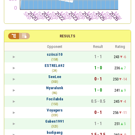


RESULTS
Opponent
Result
Rating
szöszi10
1 - 1
243
-6
(158)
ESTRELA92
1 - 0
236
7
(24)
SeeLee
0 - 1
250
-14
(303)
Nyaralunk
1 - 0
241
9
(86)
Focilabda
0.5 - 0.5
245
-4
(150)
Voyagers
0 - 1
256
-11
(359)
Gaben1991
1 - 1
251
5
(323)
budipang
1.5 - 2.5
260
-9