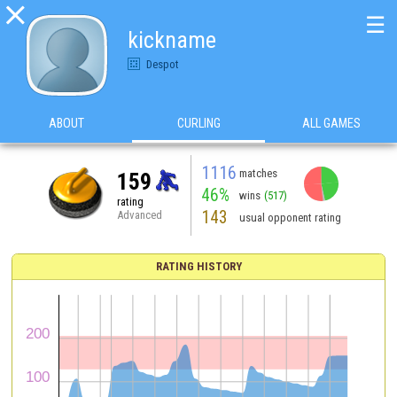

☰
kickname
Despot
ABOUT
CURLING
ALL GAMES
1116
matches
159
46%
wins
(517)
rating
143
Advanced
usual opponent rating
RATING HISTORY