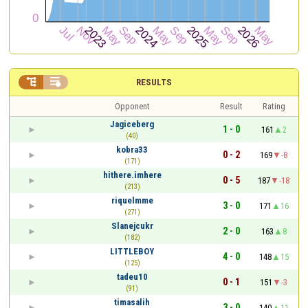


RESULTS
Opponent
Result
Rating
Jagiceberg
1 - 0
161
2
(40)
kobra33
0 - 2
169
-8
(171)
hithere.imhere
0 - 5
187
-18
(213)
riquelmme
3 - 0
171
16
(271)
Slanejcukr
2 - 0
163
8
(182)
LITTLEBOY
4 - 0
148
15
(125)
tadeu10
0 - 1
151
-3
(91)
timasalih
3 - 0
140
11