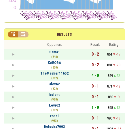


RESULTS
Opponent
Result
Rating
Sama1
0 - 2
861
-17
(848)
KAROBA
0 - 2
881
-20
(800)
TheMasher11652
4 - 0
859
22
(862)
alex62
0 - 1
871
-12
(872)
bulent
0 - 1
880
-9
(968)
Levi62
1 - 0
868
12
(862)
ronsi
0 - 1
990
-13
(963)
Beluska7003
0 - 1
1001
-11