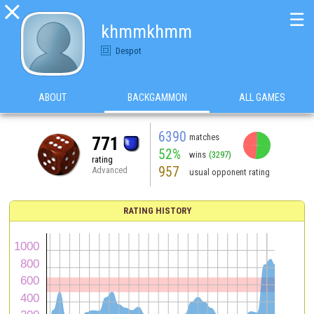

☰
khmmkhmm
Despot
ABOUT
BACKGAMMON
ALL GAMES
6390
matches
771
52%
wins
(3297)
rating
957
Advanced
usual opponent rating
RATING HISTORY