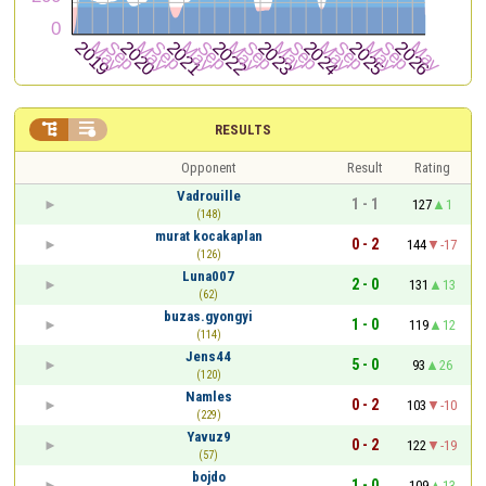


RESULTS
Opponent
Result
Rating
Vadrouille
1 - 1
127
1
(148)
murat kocakaplan
0 - 2
144
-17
(126)
Luna007
2 - 0
131
13
(62)
buzas.gyongyi
1 - 0
119
12
(114)
Jens44
5 - 0
93
26
(120)
Namles
0 - 2
103
-10
(229)
Yavuz9
0 - 2
122
-19
(57)
bojdo
1 - 0
109
13