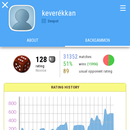

☰
keverékkan
Despot
ABOUT
BACKGAMMON
31352
matches
128
51%
wins
(15956)
rating
89
Novice
usual opponent rating
RATING HISTORY