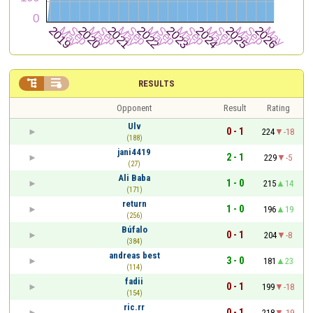


RESULTS
Opponent
Result
Rating
Ulv
0 - 1
224
-18
(188)
jani4419
2 - 1
229
-5
(27)
Ali Baba
1 - 0
215
14
(171)
return
1 - 0
196
19
(256)
Búfalo
0 - 1
204
-8
(384)
andreas best
3 - 0
181
23
(114)
fadii
0 - 1
199
-18
(154)
ric.rr
0 - 1
218
-19