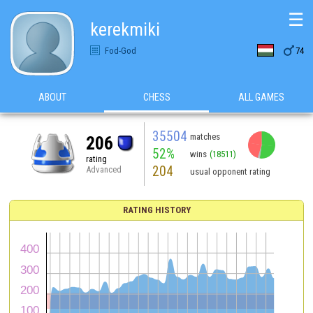
☰
kerekmiki

Fod-God
74
ABOUT
CHESS
ALL GAMES
35504
matches
206
52%
wins
(18511)
rating
204
Advanced
usual opponent rating
RATING HISTORY