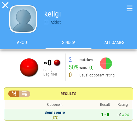

☰
kellgi
Addict
ABOUT
SINUCA
ALL GAMES
2
matches
~0
50%
wins
(1)
rating
0
Beginner
usual opponent rating


RESULTS
Opponent
Result
Rating
denilsonrio
1 - 0
~0
24
(178)