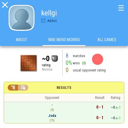

☰
kellgi
Addict
ABOUT
NINE MENS MORRIS
ALL GAMES
8
matches
~0
0%
wins
(0)
rating
0
Novice
usual opponent rating


RESULTS
Opponent
Result
Rating
-
0 - 1
~0
0
(0)
Joda
0 - 1
~0
0
(75)