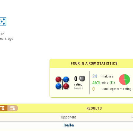
012
years ago
FOUR IN A ROW STATISTICS
24
matches
0
46%
wins
(11)
rating
0
Novice
usual opponent rating


RESULTS
Opponent
R
loalba