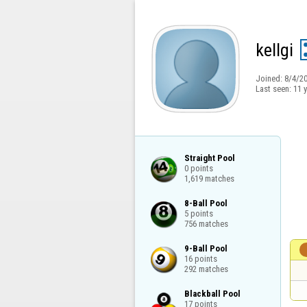
kellgi
Joined:
8/4/2
Last seen:
11 
Straight Pool

0 points

1,619 matches
8-Ball Pool

5 points

756 matches
9-Ball Pool

16 points

292 matches
Blackball Pool

17 points
