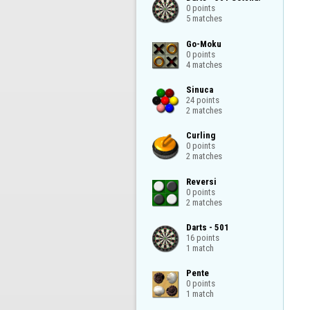
0 points

5 matches
Go-Moku

0 points

4 matches
Sinuca

24 points

2 matches
Curling

0 points

2 matches
Reversi

0 points

2 matches
Darts - 501

16 points

1 match
Pente

0 points

1 match