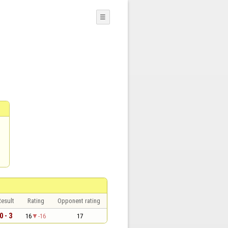
☰
esult
Rating
Opponent rating
0 - 3
16
-16
17