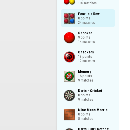
102 matches
Four in a Row

0 points

24 matches
Snooker

9 points

14 matches
Checkers

13 points

12 matches
Memory

16 points

9 matches
Darts - Cricket

0 points

9 matches
Nine Mens Morris

0 points

8 matches
Darts - 301 Gotcha!
