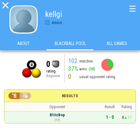

☰
kellgi
Addict
ABOUT
BLACKBALL POOL
ALL GAMES
102
matches
0
37%
wins
(38)
rating
0
Beginner
usual opponent rating


RESULTS
Opponent
Result
Rating
BlitzBop
1 - 0
0
17
(17)