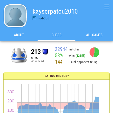
☰
kayserpatou2010
Fod-God
ABOUT
CHESS
ALL GAMES
22944
matches
213
53%
wins
(12153)
rating
144
Advanced
usual opponent rating
RATING HISTORY