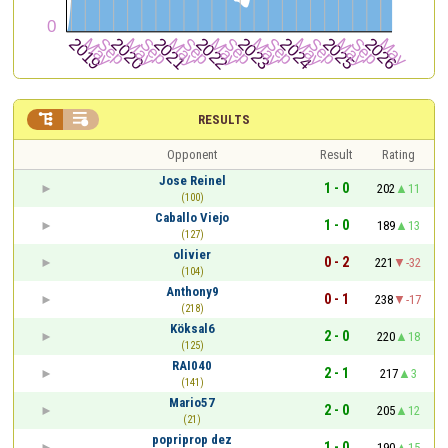


RESULTS
Opponent
Result
Rating
Jose Reinel
1 - 0
202
11
(100)
Caballo Viejo
1 - 0
189
13
(127)
olivier
0 - 2
221
-32
(104)
Anthony9
0 - 1
238
-17
(218)
Köksal6
2 - 0
220
18
(125)
RAI040
2 - 1
217
3
(141)
Mario57
2 - 0
205
12
(21)
popriprop dez
1 - 0
190
15