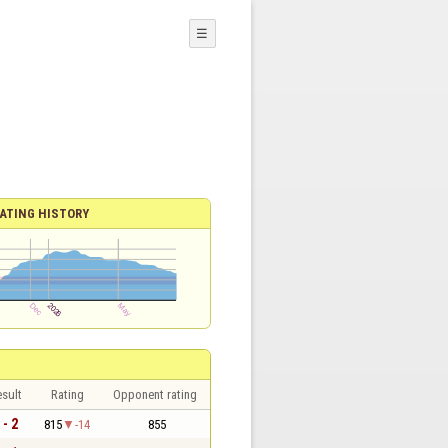
☰
ATING HISTORY
sult
Rating
Opponent rating
 - 2
815
-14
855