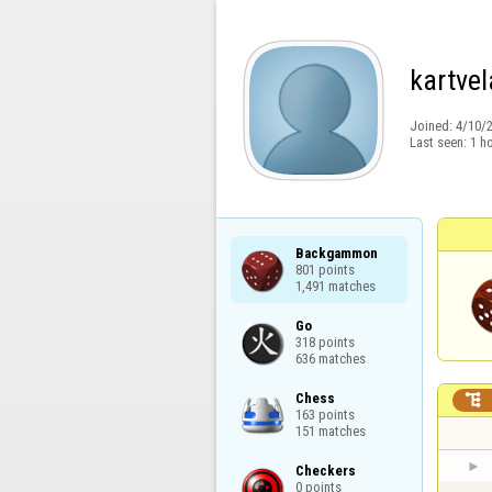
kartvel
Joined:
4/10/
Last seen:
1 h
Backgammon

801 points

1,491 matches
Go

318 points

636 matches
Chess


163 points

151 matches
Checkers

0 points
