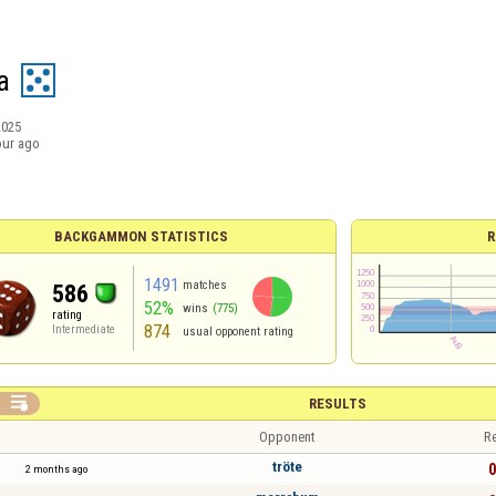
a
2025
our ago
BACKGAMMON STATISTICS
R
1491
matches
586
52%
wins
(775)
rating
874
Intermediate
usual opponent rating

RESULTS
Opponent
Re
tröte
0
2 months ago