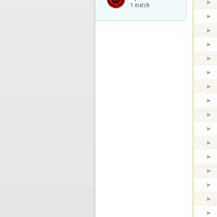
1 match