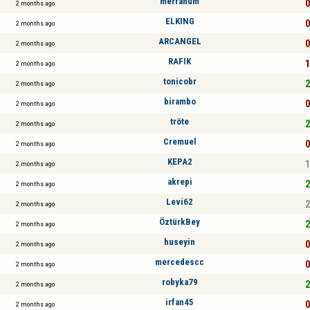
merrahum
0
2 months ago
ELKING
0
2 months ago
ARCANGEL
0
2 months ago
RAFIK
1
2 months ago
tonicobr
2
2 months ago
birambo
0
2 months ago
tröte
2
2 months ago
Cremuel
0
2 months ago
KEPA2
1
2 months ago
akrepi
2
2 months ago
Levi62
2
2 months ago
ÖztürkBey
2
2 months ago
huseyin
0
2 months ago
mercedescc
0
2 months ago
robyka79
2
2 months ago
irfan45
0
2 months ago