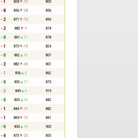
 - 1
828
-13
805
 - 8
856
-28
856
 - 2
871
-15
895
 - 2
882
-7
874
 - 0
861
17
878
 - 1
875
-14
824
 - 0
862
13
807
 - 2
882
-20
801
 - 1
856
0
862
 - 0
853
17
875
 - 2
849
4
919
 - 0
833
16
842
 - 1
844
-11
882
 - 1
869
-13
841
 - 0
850
19
905
 - 4
873
-23
855