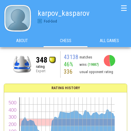
☰
karpov_kasparov
Fod-God
ABOUT
CHESS
ALL GAMES
43138
matches
348
46%
wins
(19887)
rating
336
Expert
usual opponent rating
RATING HISTORY