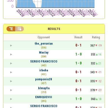


RESULTS
Opponent
Result
Rating
the_peruvian
0 - 1
367
-19
(306)
Maclay
1 - 0
353
14
(304)
SERGIO FRANCISCO
1 - 0
332
21
(443)
irbeha
0 - 1
343
-11
(451)
pomponio28
0 - 1
355
-12
(437)
blmaylla
0 - 1
378
-23
(218)
ENRIQUEVIII
1 - 0
360
18
(395)
SERGIO FRANCISCO
0 - 1
374
-14