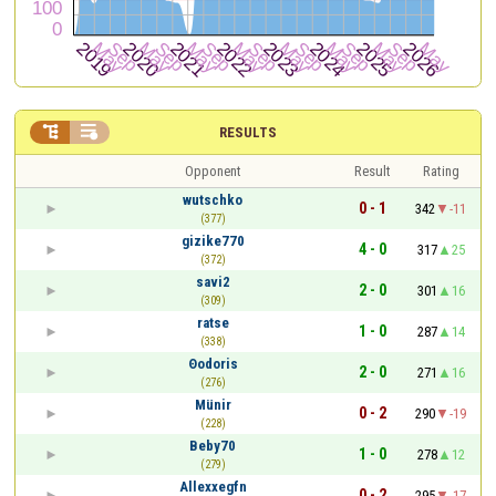


RESULTS
Opponent
Result
Rating
wutschko
0 - 1
342
-11
(377)
gizike770
4 - 0
317
25
(372)
savi2
2 - 0
301
16
(309)
ratse
1 - 0
287
14
(338)
Θodoris
2 - 0
271
16
(276)
Münir
0 - 2
290
-19
(228)
Beby70
1 - 0
278
12
(279)
Allexxegfn
0 - 2
295
-17