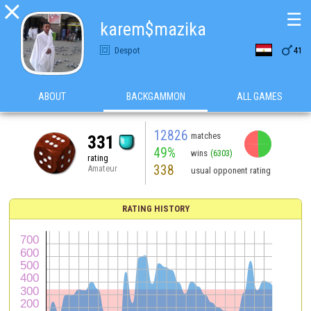

☰
karem$mazika

Despot
41
ABOUT
BACKGAMMON
ALL GAMES
12826
matches
331
49%
wins
(6303)
rating
338
Amateur
usual opponent rating
RATING HISTORY