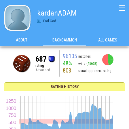
☰
kardanADAM
Fod-God
ABOUT
BACKGAMMON
ALL GAMES
96105
matches
687
48%
wins
(45652)
rating
803
Advanced
usual opponent rating
RATING HISTORY