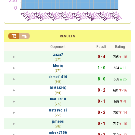


RESULTS
Opponent
Result
Rating
zaza7
0 - 4
705
-18
(774)
Meriç
1 - 0
694
11
(674)
ahmet1410
8 - 0
668
26
(646)
DIMASHQ
0 - 2
684
-16
(691)
marius18
0 - 1
693
-9
(779)
Ustaavcisi
0 - 2
707
-14
(753)
jameos
0 - 1
717
-10
(788)
mkvk7106
0 - 2
730
-13