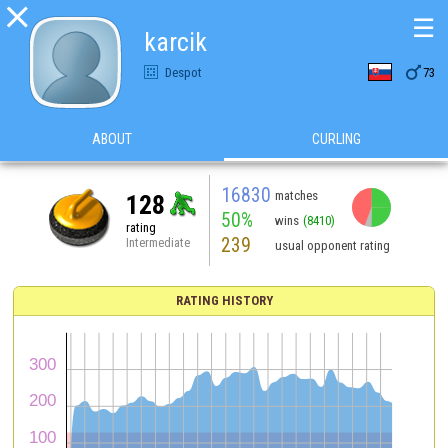

☰
karcik

Despot
73
ABOUT
CURLING
16830
matches
128
50%
wins
(8410)
rating
239
Intermediate
usual opponent rating
RATING HISTORY