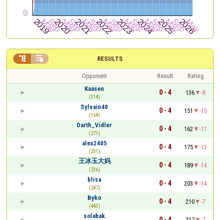


RESULTS
Opponent
Result
Rating
Kaasen
0 - 4
136
-8
(314)
Sylvain40
0 - 4
151
-15
(168)
Darth_Vidler
0 - 4
162
-11
(271)
alex2405
0 - 4
175
-13
(231)
王冰玉大妈
0 - 4
189
-14
(236)
blisa
0 - 4
203
-14
(247)
Byko
0 - 4
210
-7
(443)
solabak
0 - 4
217
-7