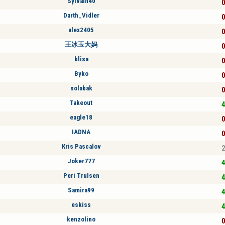
Sylvain40
0
Darth_Vidler
0
alex2405
0
王冰玉大妈
0
blisa
0
Byko
0
solabak
0
Takeout
4
eagle18
0
IADNA
0
Kris Pascalov
2
Joker777
4
Peri Trulsen
4
Samira99
4
eskiss
4
kenzolino
0