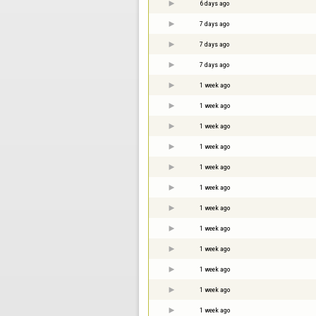
6 days ago
7 days ago
7 days ago
7 days ago
1 week ago
1 week ago
1 week ago
1 week ago
1 week ago
1 week ago
1 week ago
1 week ago
1 week ago
1 week ago
1 week ago
1 week ago