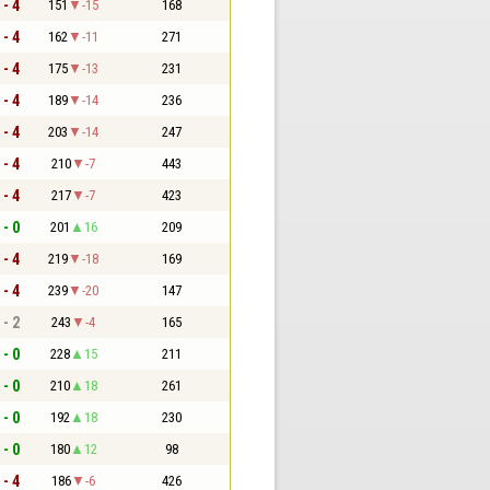
 - 4
151
-15
168
 - 4
162
-11
271
 - 4
175
-13
231
 - 4
189
-14
236
 - 4
203
-14
247
 - 4
210
-7
443
 - 4
217
-7
423
 - 0
201
16
209
 - 4
219
-18
169
 - 4
239
-20
147
 - 2
243
-4
165
 - 0
228
15
211
 - 0
210
18
261
 - 0
192
18
230
 - 0
180
12
98
 - 4
186
-6
426