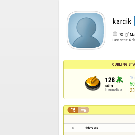
karcik


73
Ma
Last seen:
6 d
CURLING STA
16
128
5
rating
23
Intermediate


6 days ago