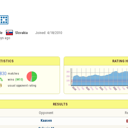
le
Slovakia
Joined:
4/18/2010
ays ago
TISTICS
RATING H
830
matches
0%
wins
(8410)
9
usual opponent rating
RESULTS
Opponent
Re
Kaasen
0