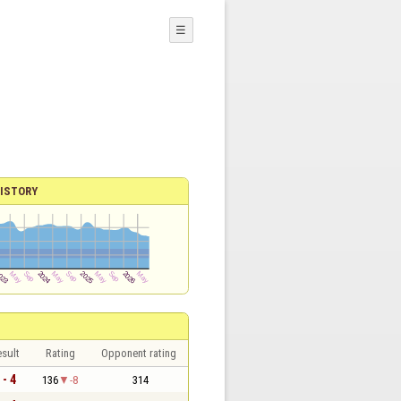
☰
ISTORY
sult
Rating
Opponent rating
 - 4
136
-8
314