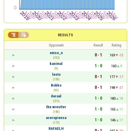


RESULTS
Opponent
Result
Rating
emso_n
0 - 1
169
-15
(192)
kanimal
1 - 0
160
9
(9)
lesto
0 - 1
177
-17
(159)
Bobko
0 - 1
198
-21
(93)
dacaal
1 - 0
180
18
(215)
the wrestler
1 - 0
163
17
(183)
aceropiensa
1 - 0
146
17
(172)
RAFAELH
0 - 1
162
-16