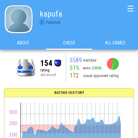
☰
kapufa
Fod-God
ABOUT
CHESS
ALL GAMES
5589
matches
154
51%
wins
(2854)
rating
172
Advanced
usual opponent rating
RATING HISTORY