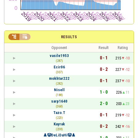


RESULTS
Opponent
Result
Rating
vasile1953
0 - 1
215
-10
(287)
Ecir06
0 - 2
227
-12
(307)
mokhtar222
0 - 1
237
-10
(282)
Nisell
1 - 0
226
11
(188)
sarp1640
2 - 0
203
23
(368)
Tazo.T
0 - 1
219
-12
(223)
Kayrak
0 - 2
242
-16
(238)
♟️🤡DeLiDaHi🤡♟️
1 - 0
231
11