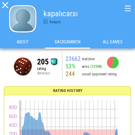

☰
kapalıcarsı
Despot
ABOUT
BACKGAMMON
ALL GAMES
23662
matches
205
53%
wins
(12598)
rating
244
Amateur
usual opponent rating
RATING HISTORY