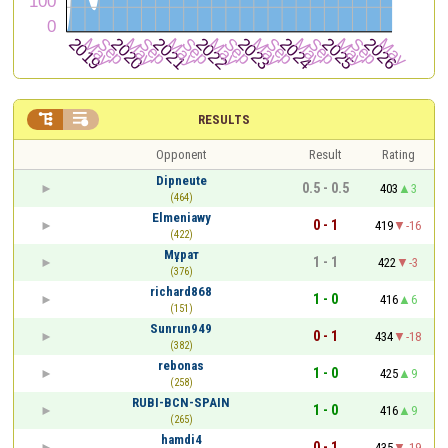


RESULTS
Opponent
Result
Rating
Dipneute
0.5 - 0.5
403
3
(464)
Elmeniawy
0 - 1
419
-16
(422)
Мұрат
1 - 1
422
-3
(376)
richard868
1 - 0
416
6
(151)
Sunrun949
0 - 1
434
-18
(382)
rebonas
1 - 0
425
9
(258)
RUBI-BCN-SPAIN
1 - 0
416
9
(265)
hamdi4
0 - 1
435
-19