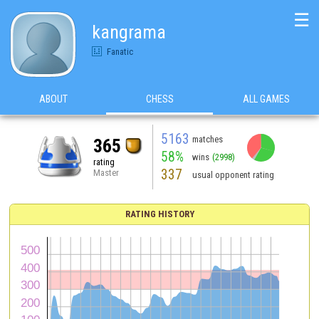
☰
kangrama
Fanatic
ABOUT
CHESS
ALL GAMES
5163
matches
365
58%
wins
(2998)
rating
337
Master
usual opponent rating
RATING HISTORY