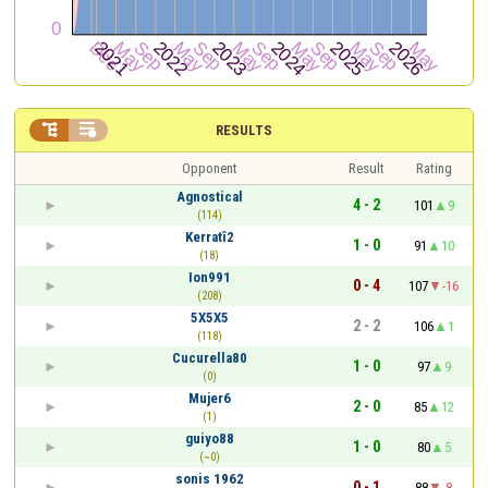


RESULTS
Opponent
Result
Rating
Agnostical
4 - 2
101
9
(114)
Kerratî2
1 - 0
91
10
(18)
Ion991
0 - 4
107
-16
(208)
5X5X5
2 - 2
106
1
(118)
Cucurella80
1 - 0
97
9
(0)
Mujer6
2 - 0
85
12
(1)
guiyo88
1 - 0
80
5
(~0)
sonis 1962
0 - 1
88
-8