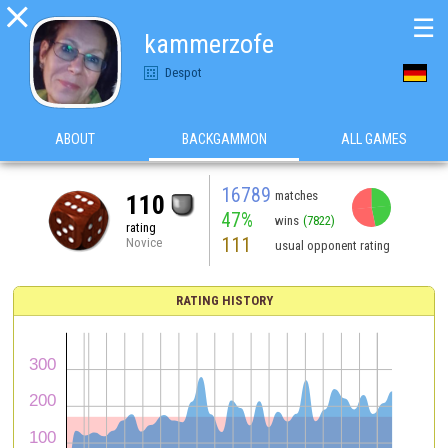

☰
kammerzofe
Despot
ABOUT
BACKGAMMON
ALL GAMES
16789
matches
110
47%
wins
(7822)
rating
111
Novice
usual opponent rating
RATING HISTORY