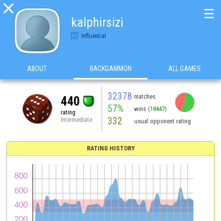

☰
kalphirsizi
Influential
ABOUT
BACKGAMMON
ALL GAMES
32378
matches
440
57%
wins
(18447)
rating
332
Intermediate
usual opponent rating
RATING HISTORY