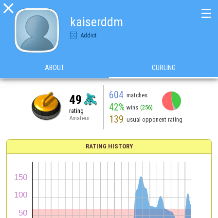

☰
kaiserddm
Addict
ABOUT
CURLING
604
matches
49
42%
wins
(256)
rating
139
Amateur
usual opponent rating
RATING HISTORY