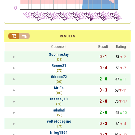


RESULTS
Opponent
Result
Rating
SconnieJay
0 - 1
51
-2
(131)
Renee21
0 - 4
58
-7
(272)
ibbooo72
2 - 0
47
11
(207)
Mr Ee
0 - 3
58
-11
(100)
Inzane_13
2 - 8
75
-17
(74)
adadad
2 - 0
65
10
(158)
voltadopepino
0 - 3
69
-4
(374)
lilleg1864
0 - 3
82
-13