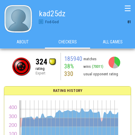
☰
kad25dz
Fod-God
81
ABOUT
CHECKERS
ALL GAMES
185940
matches
324
38%
wins
(70011)
rating
330
Expert
usual opponent rating
RATING HISTORY