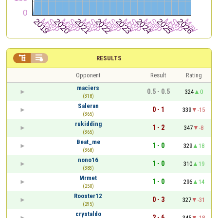


RESULTS
Opponent
Result
Rating
maciers
0.5 - 0.5
324
0
(318)
Saleran
0 - 1
339
-15
(365)
rukidding
1 - 2
347
-8
(365)
Beat_me
1 - 0
329
18
(368)
nono16
1 - 0
310
19
(383)
Mrmet
1 - 0
296
14
(250)
Rooster12
0 - 3
327
-31
(295)
crystaldo
2 - 6
345
-18