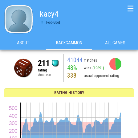
☰
kacy4
Fod-God
ABOUT
BACKGAMMON
ALL GAMES
41044
matches
211
48%
wins
(19891)
rating
338
Amateur
usual opponent rating
RATING HISTORY