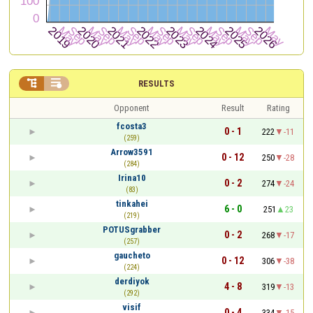


RESULTS
Opponent
Result
Rating
fcosta3
0 - 1
222
-11
(259)
Arrow3591
0 - 12
250
-28
(284)
Irina10
0 - 2
274
-24
(83)
tinkahei
6 - 0
251
23
(219)
POTUSgrabber
0 - 2
268
-17
(257)
gaucheto
0 - 12
306
-38
(224)
derdiyok
4 - 8
319
-13
(292)
visif
0 - 4
334
-15