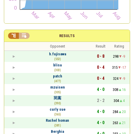


RESULTS
Opponent
Result
Rating
h.fujisawa
0 - 8
298
-9
(553)
blisa
0 - 4
315
-17
(303)
patch
0 - 4
324
-9
(477)
mzuisen
4 - 0
308
16
(305)
茼蒿
2 - 2
304
4
(390)
curly sue
4 - 0
284
20
(365)
Rachel homan
4 - 0
263
21
(381)
Berghia
4 - 0
253
10