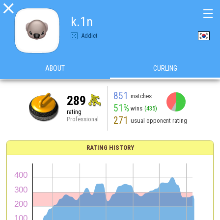

☰
k.1n
Addict
ABOUT
CURLING
851
matches
289
51%
wins
(435)
rating
271
Professional
usual opponent rating
RATING HISTORY