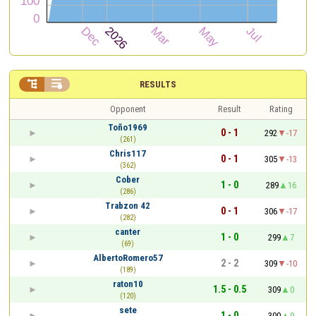


RESULTS
Opponent
Result
Rating
Toño1969
0 - 1
292
-17
(261)
Chris117
0 - 1
305
-13
(362)
Cober
1 - 0
289
16
(286)
Trabzon 42
0 - 1
306
-17
(282)
canter
1 - 0
299
7
(69)
AlbertoRomero57
2 - 2
309
-10
(189)
raton10
1.5 - 0.5
309
0
(120)
sete
1 - 0
300
9