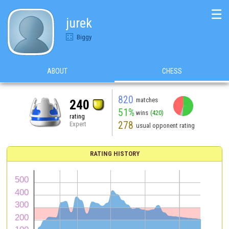
☰
jurek
Biggy
ABOUT
CHESS
820
matches
240
51%
wins
(420)
rating
278
Expert
usual opponent rating
RATING HISTORY