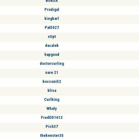
BURSA
Prodigal
kingkarl
Pat5027
stipt
dacaleb
hapgood
doctorcurling
nare 21
bocconi52
blisa
Curlking
Whaly
FredDD1612
Pich37
thekenster35