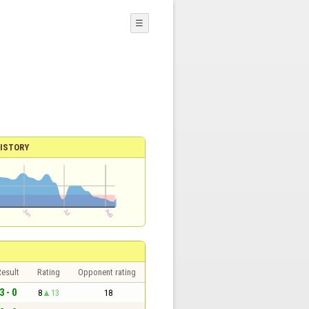
☰
ISTORY
esult
Rating
Opponent rating
3 - 0
8
13
18