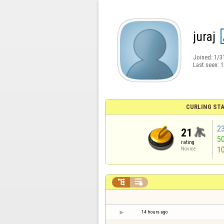
juraj
Joined:
1/3
Last seen:
1
CURLING STA
2
21
5
rating
1
Novice


14 hours ago