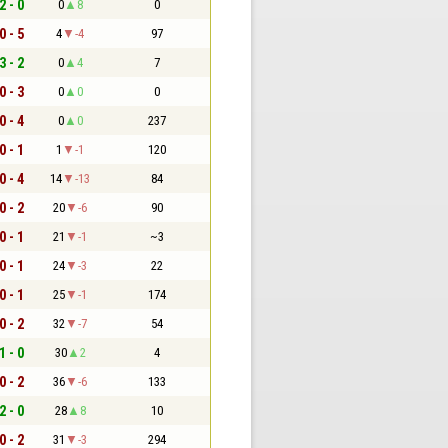
2 - 0
0
8
0
0 - 5
4
-4
97
3 - 2
0
4
7
0 - 3
0
0
0
0 - 4
0
0
237
0 - 1
1
-1
120
0 - 4
14
-13
84
0 - 2
20
-6
90
0 - 1
21
-1
~3
0 - 1
24
-3
22
0 - 1
25
-1
174
0 - 2
32
-7
54
1 - 0
30
2
4
0 - 2
36
-6
133
2 - 0
28
8
10
0 - 2
31
-3
294