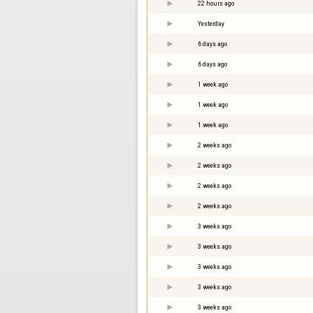
22 hours ago
Yesterday
6 days ago
6 days ago
1 week ago
1 week ago
1 week ago
2 weeks ago
2 weeks ago
2 weeks ago
2 weeks ago
3 weeks ago
3 weeks ago
3 weeks ago
3 weeks ago
3 weeks ago