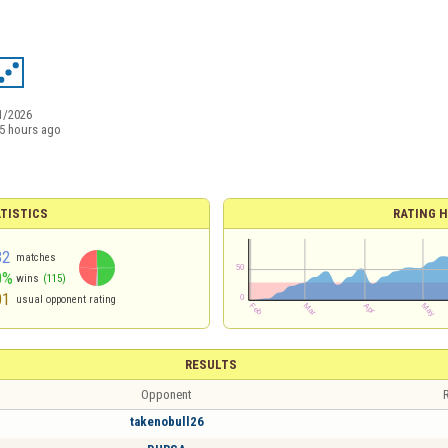
1/2026
5 hours ago
TISTICS
RATING H
32
matches
0%
wins
(115)
01
usual opponent rating
RESULTS
Opponent
R
takenobull26