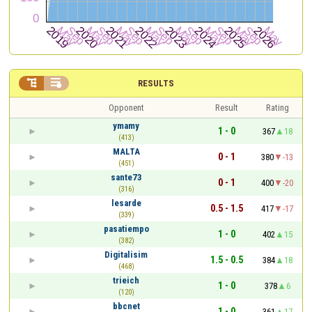


RESULTS
Opponent
Result
Rating
ymamy
1 - 0
367
18
(413)
MALTA
0 - 1
380
-13
(451)
sante73
0 - 1
400
-20
(316)
lesarde
0.5 - 1.5
417
-17
(339)
pasatiempo
1 - 0
402
15
(382)
Digitalisim
1.5 - 0.5
384
18
(468)
trieich
1 - 0
378
6
(120)
bbcnet
1 - 0
361
17