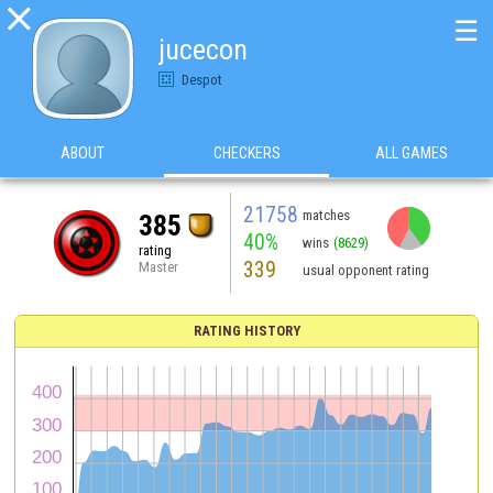

☰
jucecon
Despot
ABOUT
CHECKERS
ALL GAMES
21758
matches
385
40%
wins
(8629)
rating
339
Master
usual opponent rating
RATING HISTORY