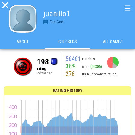

☰
juanillo1
Fod-God
ABOUT
CHECKERS
ALL GAMES
56461
matches
198
36%
wins
(20386)
rating
276
Advanced
usual opponent rating
RATING HISTORY