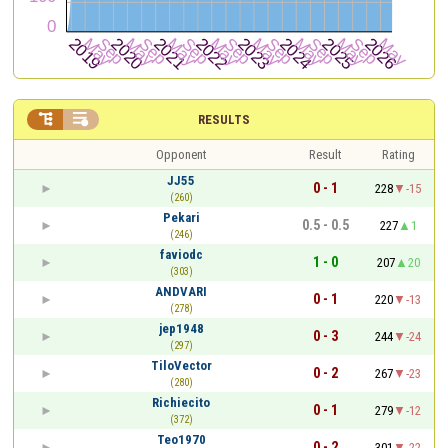


RESULTS
Opponent
Result
Rating
JJ55
0 - 1
228
-15
(260)
Pekari
0.5 - 0.5
227
1
(246)
faviodc
1 - 0
207
20
(303)
ANDVARI
0 - 1
220
-13
(278)
jep1948
0 - 3
244
-24
(297)
TiloVector
0 - 2
267
-23
(280)
Richiecito
0 - 1
279
-12
(372)
Teo1970
0 - 2
301
-22