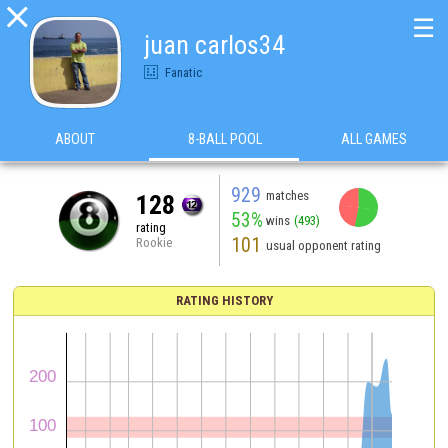

☰
juan carlos34
Fanatic
ABOUT
8-BALL POOL
ALL GAMES
929
matches
128
53%
wins
(493)
rating
101
Rookie
usual opponent rating
RATING HISTORY