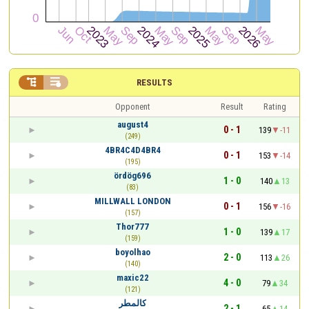


RESULTS
Opponent
Result
Rating
august4
0 - 1
139
-11
(249)
4BR4C4D4BR4
0 - 1
153
-14
(195)
ördög696
1 - 0
140
13
(83)
MILLWALL LONDON
0 - 1
156
-16
(157)
Thor777
1 - 0
139
17
(159)
boyolhao
2 - 0
113
26
(140)
maxic22
4 - 0
79
34
(121)
كالمطر
2 - 1
65
14