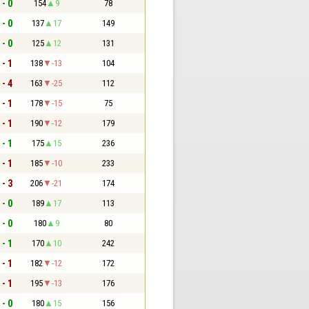
 - 0
154
9
78
 - 0
137
17
149
 - 0
125
12
131
 - 1
138
-13
104
 - 4
163
-25
112
 - 1
178
-15
75
 - 1
190
-12
179
 - 1
175
15
236
 - 1
185
-10
233
 - 3
206
-21
174
 - 0
189
17
113
 - 0
180
9
80
 - 1
170
10
242
 - 1
182
-12
172
 - 1
195
-13
176
 - 0
180
15
156