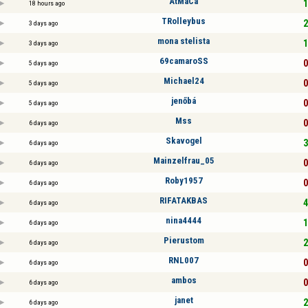
AtMaCa
1
18 hours ago
TRolleybus
2
3 days ago
mona stelista
1
3 days ago
69camaroSS
0
5 days ago
Michael24
0
5 days ago
jenőbá
0
5 days ago
Mss
0
6 days ago
Skavogel
3
6 days ago
Mainzelfrau_05
0
6 days ago
Roby1957
0
6 days ago
RIFATAKBAS
4
6 days ago
nina4444
1
6 days ago
Pierustom
2
6 days ago
RNL007
0
6 days ago
ambos
0
6 days ago
janet
2
6 days ago