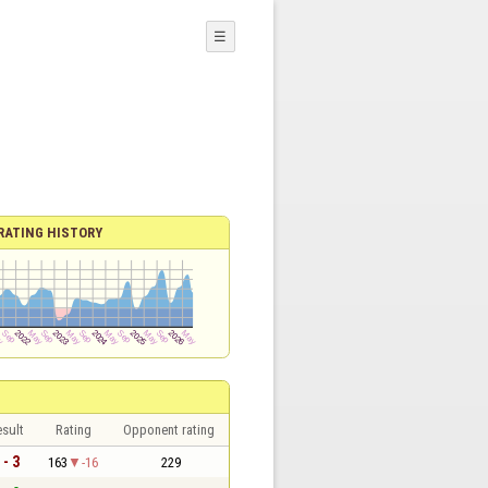
☰
RATING HISTORY
sult
Rating
Opponent rating
 - 3
163
-16
229