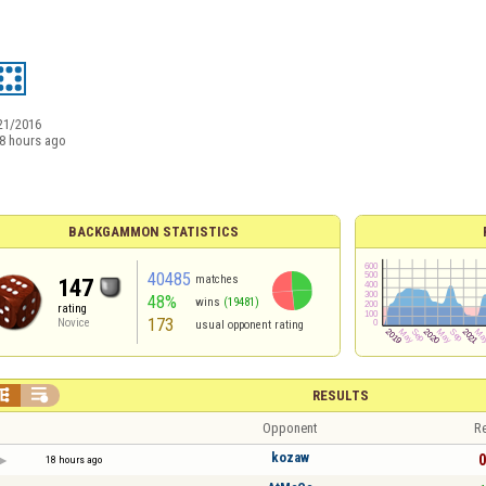
21/2016
8 hours ago
BACKGAMMON STATISTICS
40485
matches
147
48%
wins
(19481)
rating
173
Novice
usual opponent rating


RESULTS
Opponent
Re
kozaw
0
18 hours ago