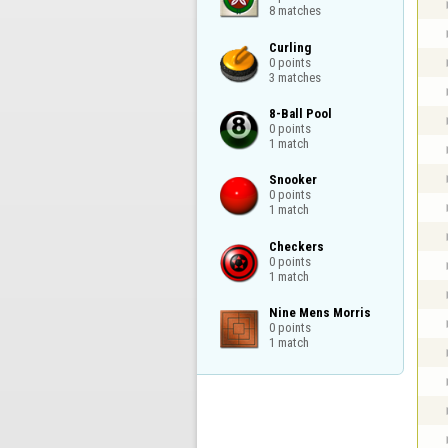
8 matches
Curling

0 points

3 matches
8-Ball Pool

0 points

1 match
Snooker

0 points

1 match
Checkers

0 points

1 match
Nine Mens Morris

0 points

1 match