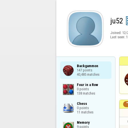
ju52
Joined:
12/
Last seen:
1
Backgammon

147 points

40,485 matches
Four in a Row

0 points

138 matches
Chess

0 points

11 matches
Memory

9 points
